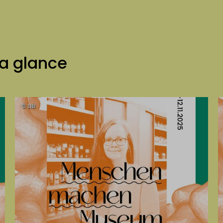
 a glance