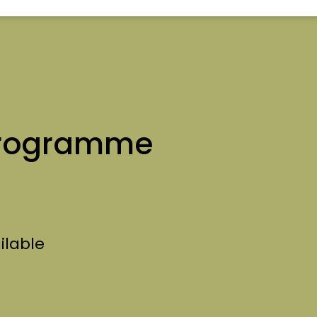
rogramme
ilable