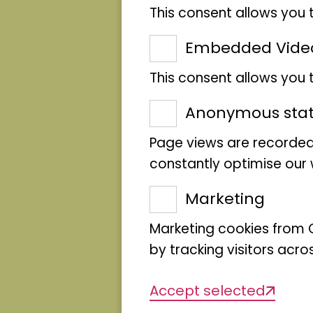
into their topics and me
This consent allows you 
repositories of knowled
Embedded Vide
of craft, science and des
This consent allows you
modern educational form
science has changed ove
Anonymous stati
"The Museum Makers"
se
Page views are recorded
and dialogue. The exhibi
constantly optimise our w
culminate in an explorat
Marketing
museum - driven by the 
Marketing cookies from G
move them.
by tracking visitors acro
Accept selected