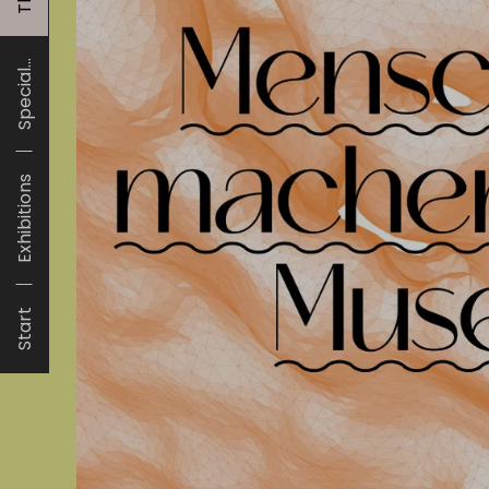
Special...
Exhibitions
Start