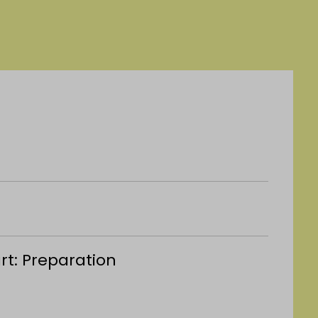
art: Preparation