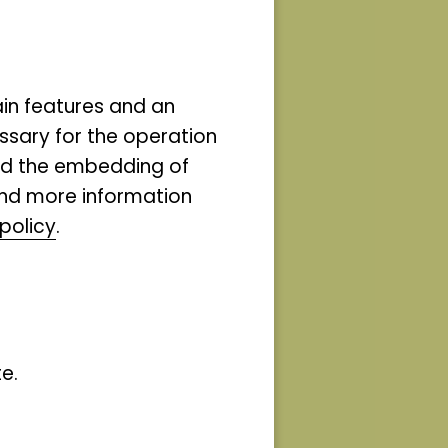
e and
on the
ain features and an
ssary for the operation
n the
and the embedding of
ind more information
search
policy
.
s and
elop?
e.
hts