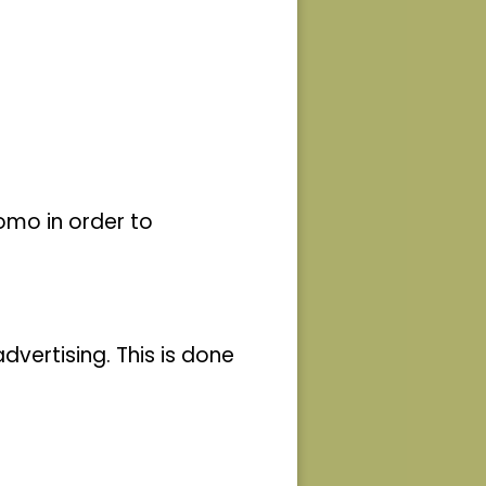
living
tion
 and
and
ork
omo in order to
rs and
y
 that
vertising. This is done