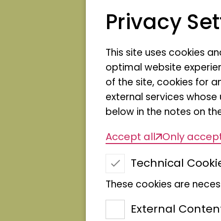
With the exhibition serie
Privacy Set
Natur Hamburg opens u
insights behind the sce
This site uses cookies a
people who work here - 
optimal website experien
collection, preparation,
of the site, cookies fo
first place.
external services whose 
The series makes visible
below in the notes on the
carried out in the muse
Accept all
Only accept
indispensable for curren
event formats created?
Technical Cooki
preserves nature but als
These cookies are necess
In changing exhibition s
External Conten
different areas of the m