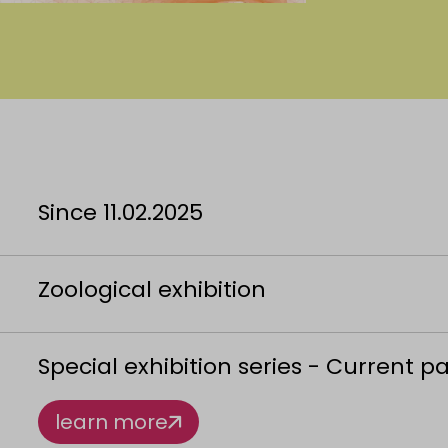
Since 11.02.2025
Zoological exhibition
Special exhibition series - Current p
learn more