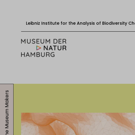
Leibniz Institute for the Analysis of Biodiversity 
Skip to content
Start
Visit
The Museum Makers
Events
Exhibitions
Education & mediation
About the museum