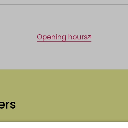
Opening hours
ers