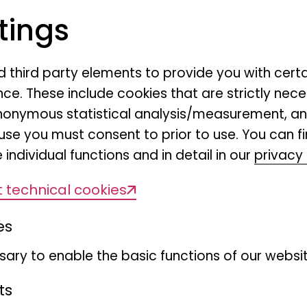
s
"The Museum Makers"
, the Museum der
tings
p new spaces for encounters, exchang
nes of a research museum. The focus is 
nd third party elements to provide you with cert
and the processes that make research,
ce. These include cookies that are strictly nece
 exhibition and communication possible i
r anonymous statistical analysis/measurement, 
use you must consent to prior to use. You can f
 what usually remains hidden: How is re
 individual functions and in detail in our
privacy 
um? Why are centuries-old collections
 technical cookies
t issues? How are specimens, exhibition
 And how does a museum that not only
es
o seeks social dialogue continue to dev
ary to enable the basic functions of our websit
ections,
"The Museum Makers"
presents
ts
useum's work. Researchers provide insig