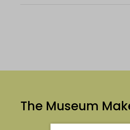
The Museum Mak