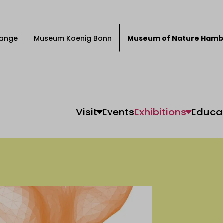
Change
Museum Koenig Bonn
Museum of Nature Hamb
Visit
Events
Exhibitions
Educa