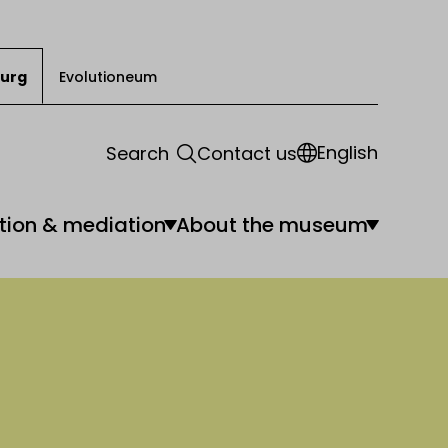
urg
Evolutioneum
English
Search
Contact us
tion & mediation
About the museum