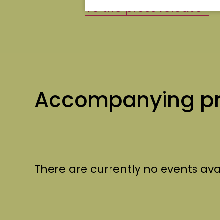
To the press release
Accompanying p
There are currently no events ava