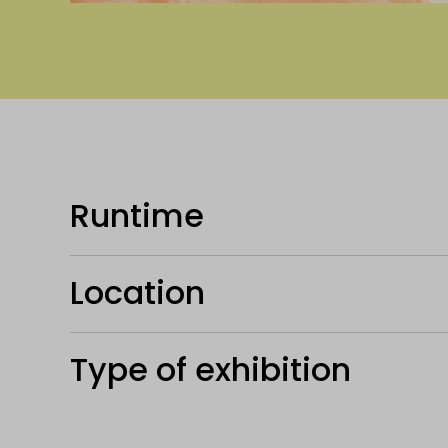
Runtime
Location
Type of exhibition