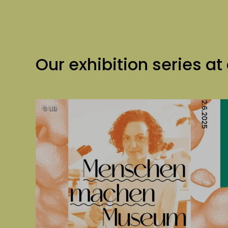
Our exhibition series at