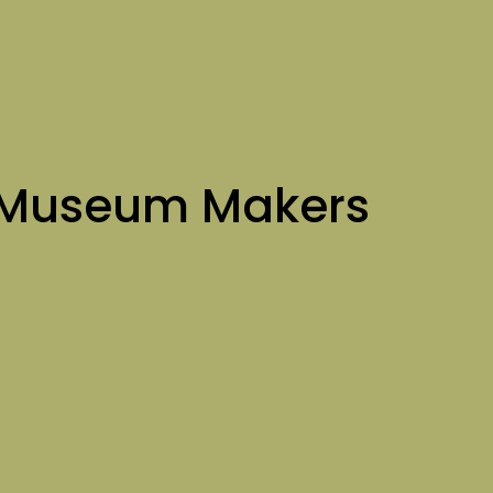
 Museum Makers