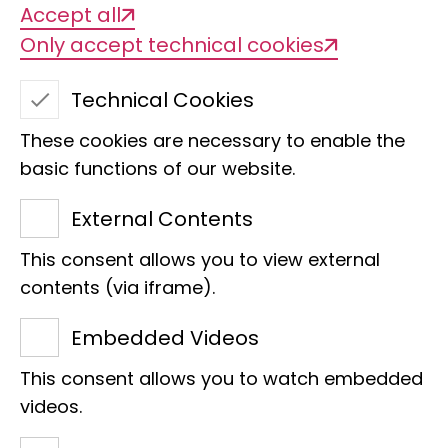
Accept all
Only accept technical cookies
Technical Cookies
These cookies are necessary to enable the
basic functions of our website.
External Contents
Untold stories -
This consent allows you to view external
contents (via iframe).
research & more!
Embedded Videos
This consent allows you to watch embedded
videos.
Who works at the LIB and what