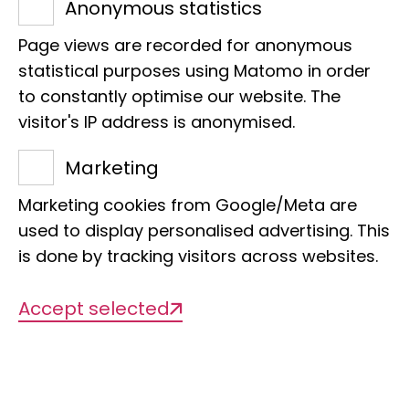
are they passionate about?
Anonymous statistics
We would like to welcome you
Page views are recorded for anonymous
statistical purposes using Matomo in order
to an entertaining insight into
to constantly optimise our website. The
our day-to-day work.
visitor's IP address is anonymised.
Meet us in person!
Marketing
Marketing cookies from Google/Meta are
used to display personalised advertising. This
is done by tracking visitors across websites.
15.05.2025: Dr Jenna
Accept selected
Moore
Head of Annelida Section
-
Offer in