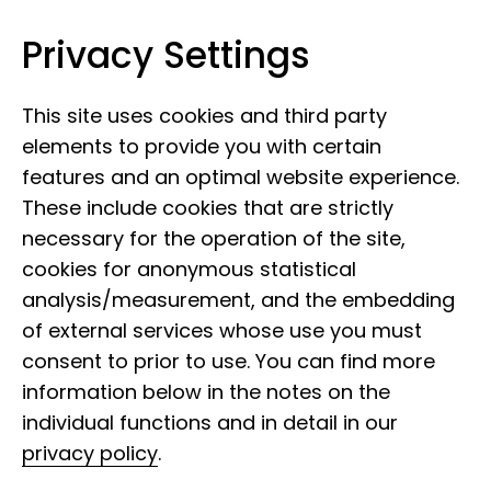
Privacy Settings
Museum of Nature Hamburg
Skip to content
This site uses cookies and third party
elements to provide you with certain
features and an optimal website experience.
These include cookies that are strictly
necessary for the operation of the site,
cookies for anonymous statistical
analysis/measurement, and the embedding
of external services whose use you must
consent to prior to use. You can find more
information below in the notes on the
individual functions and in detail in our
privacy policy
.