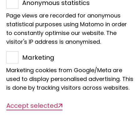
Anonymous statistics
start at 6.30 pm.
Page views are recorded for anonymous
We invite you to join us on new
statistical purposes using Matomo in order
tours through our museum,
to constantly optimise our website. The
which show completely
visitor's IP address is anonymised.
different perspectives.
Marketing
Immerse yourself in other
Marketing cookies from Google/Meta are
used to display personalised advertising. This
worlds with us!
is done by tracking visitors across websites.
Accept selected
12.02.26: Marie
Hardenbicker