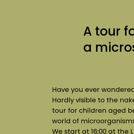
A tour f
a micr
Have you ever wondered w
Hardly visible to the nak
tour for children aged b
world of microorganisms
We start at 16:00 at th