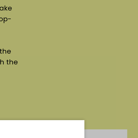
take
pop-
 the
h the