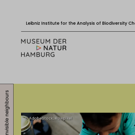
Leibniz Institute for the Analysis of Biodiversity 
Skip to content
Start
Visit
Invisible neighbours
Events
Exhibitions
Education & mediation
About the museum