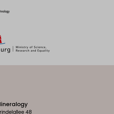
ineralogy
rindelallee 48