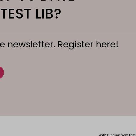
TEST LIB?
e newsletter. Register here!