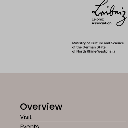
Overview
Visit
Events