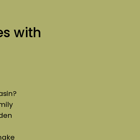
es with
asin?
mily
dden
make