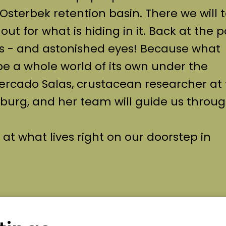
Osterbek retention basin. There we will 
ut for what is hiding in it. Back at the 
s - and astonished eyes! Because what
be a whole world of its own under the
rcado Salas, crustacean researcher at
rg, and her team will guide us throug
 at what lives right on our doorstep in