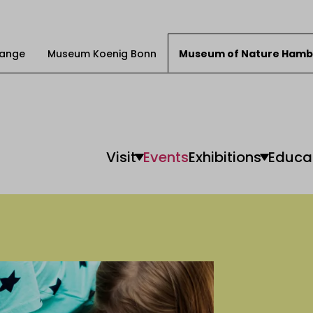
Change
Museum Koenig Bonn
Museum of Nature Hamb
Visit
Events
Exhibitions
Educa