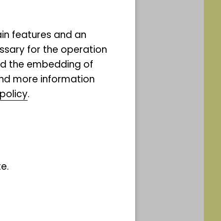
ain features and an
ssary for the operation
and the embedding of
ind more information
Straße 17
policy
.
the number of
e.
 of 15 people.