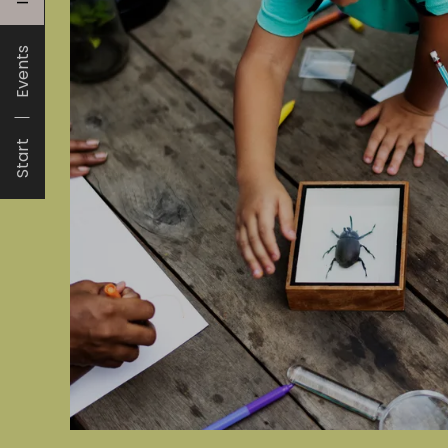
Events
Start