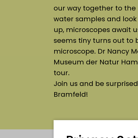
our way together to the 
water samples and look o
up, microscopes await u
seems tiny turns out to 
microscope. Dr Nancy Me
Museum der Natur Hambu
tour.
Join us and be surprised
Bramfeld!