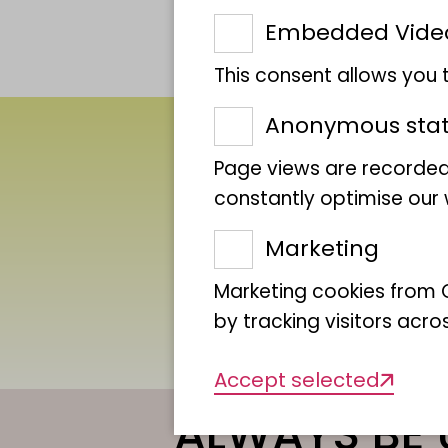
Embedded Vide
This consent allows you
Anonymous stati
Page views are recorded
constantly optimise our w
Marketing
Marketing cookies from G
by tracking visitors acro
Accept selected
ALWAYS BE 