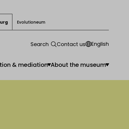
urg
Evolutioneum
English
Search
Contact us
tion & mediation
About the museum