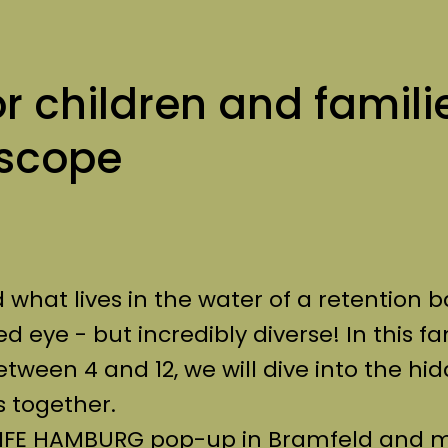
or children and famili
oscope
hat lives in the water of a retention b
ed eye - but incredibly diverse! In this fa
etween 4 and 12, we will dive into the hi
 together.
e LIFE HAMBURG pop-up in Bramfeld and 