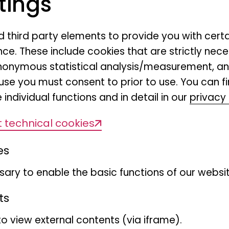
tings
nd third party elements to provide you with cert
23.06.2026, 16:00 - 17:30
ce. These include cookies that are strictly nece
r anonymous statistical analysis/measurement, 
use you must consent to prior to use. You can f
LIFE HAMBURG Pop-Up, Werner-Otto-
 individual functions and in detail in our
privacy 
For families with children aged 4-12
 technical cookies
es
Free of charge, with registration - 
ary to enable the basic functions of our websit
participants is limited to a maximum
ts
Register now
to view external contents (via iframe).