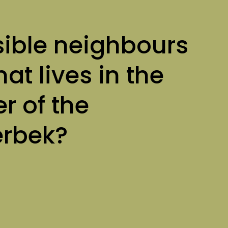
sible neighbours
at lives in the
r of the
erbek?