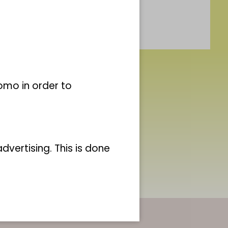
omo in order to
vertising. This is done