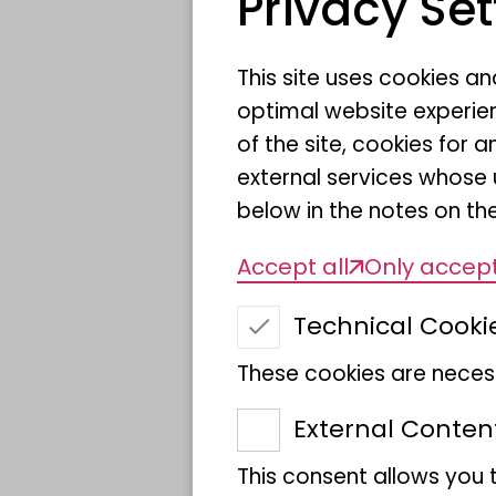
Privacy Set
This site uses cookies a
Date
optimal website experien
of the site, cookies fo
Location
external services whose 
below in the notes on the
Target group
Accept all
Only accept
Technical Cooki
Price
These cookies are necess
External Conten
This consent allows you 