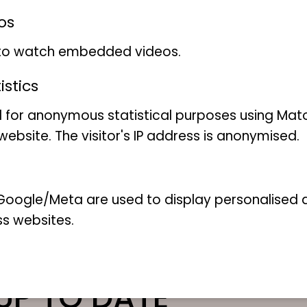
os
 to watch embedded videos.
stics
 for anonymous statistical purposes using Mat
Share this page
ebsite. The visitor's IP address is anonymised.
oogle/Meta are used to display personalised ad
ss websites.
UP TO DATE