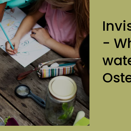
Invi
- Wh
wate
Ost