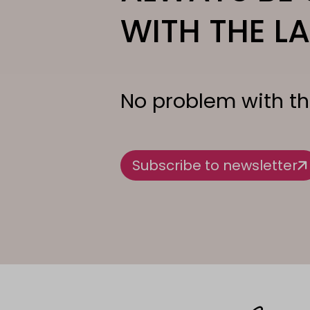
WITH THE LA
No problem with th
Subscribe to newsletter