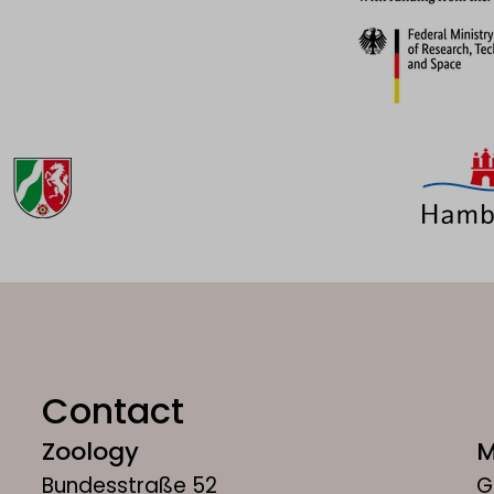
Contact
Zoology
M
Bundesstraße 52
G