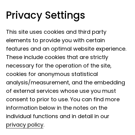
Privacy Settings
Museum of Nature Hamburg
Skip to content
This site uses cookies and third party
elements to provide you with certain
features and an optimal website experience.
These include cookies that are strictly
necessary for the operation of the site,
cookies for anonymous statistical
analysis/measurement, and the embedding
of external services whose use you must
consent to prior to use. You can find more
information below in the notes on the
individual functions and in detail in our
privacy policy
.