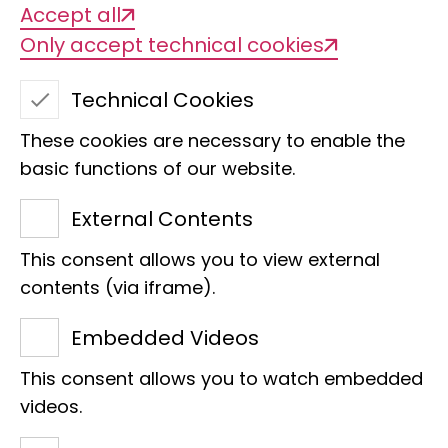
Accept all
Only accept technical cookies
Dive into the LEGO®
Technical Cookies
animal world!
These cookies are necessary to enable the
basic functions of our website.
External Contents
The Museum der Natur Hamburg is
opening its doors for a whole day and
This consent allows you to view external
letting LEGO take centre stage. Come
contents (via iframe).
along and discover the world of LEGO
Embedded Videos
Girls:
This consent allows you to watch embedded
Interactive stations, animal activities
videos.
and a day full of fun with your new
favourite LEGO animals - and Annika