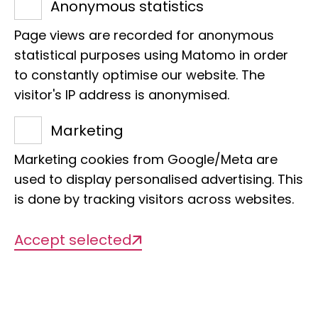
Anonymous statistics
Preil live!
Page views are recorded for anonymous
statistical purposes using Matomo in order
to constantly optimise our website. The
visitor's IP address is anonymised.
Marketing
Date
21 February 2026 from 10-17 h
Marketing cookies from Google/Meta are
used to display personalised advertising. This
is done by tracking visitors across websites.
Location
Museum of Nature Hamburg - Zoology
Accept selected
Target group
Children and families